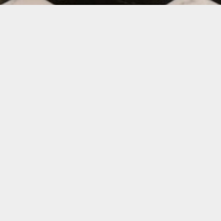
RANDS
&
BUSINESSES
ry Goods
and
Automotive
to stay ahead of their co