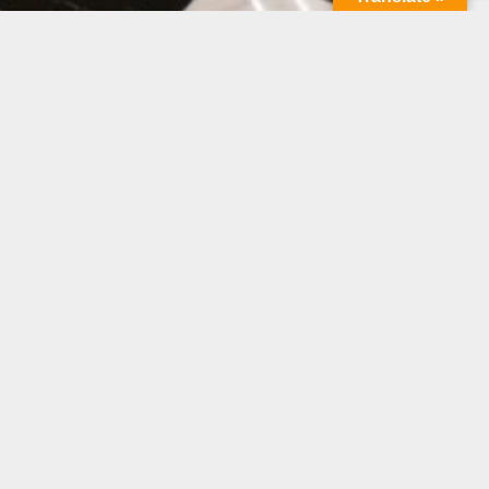
mpetitors and achieve sustainable