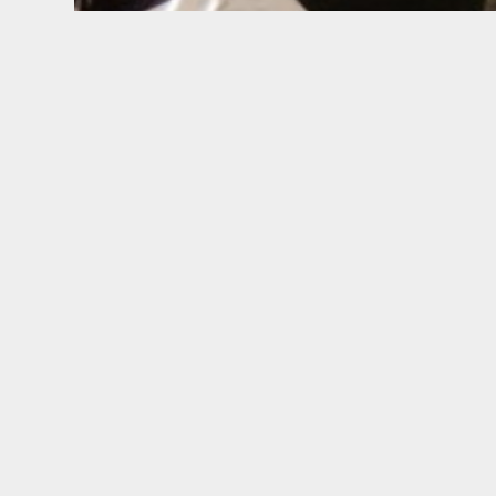
BUILDING PROFITABLE B
We help companies in
Fashion, Luxu