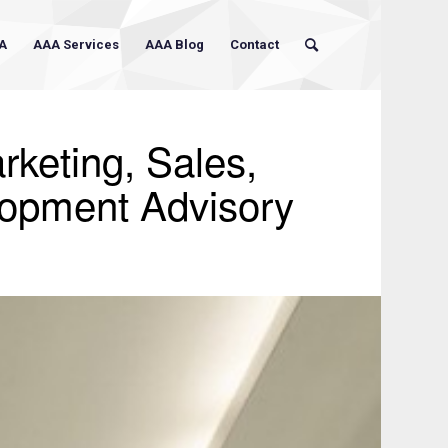
A
AAA Services
AAA Blog
Contact
rketing, Sales,
lopment Advisory