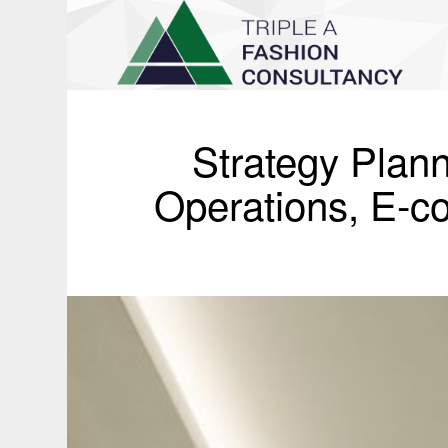
Strategy Plann
Operations, E-c