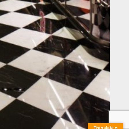
Translate »