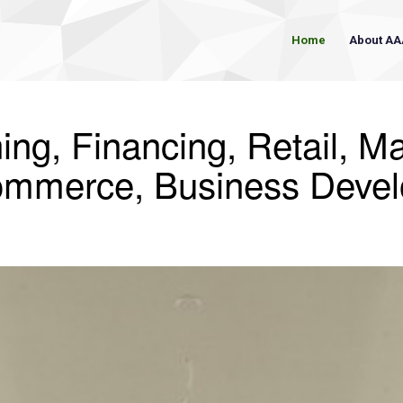
Home
About AA
ing, Financing, Retail, Ma
ommerce, Business Deve