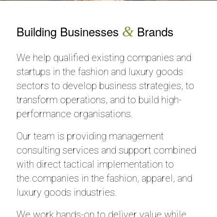
Building Businesses
&
Brands
We help qualified existing companies and
startups in the fashion and luxury goods
sectors to develop business strategies, to
transform operations, and to build high-
performance organisations.
Our team is providing management
consulting services and support combined
with direct tactical implementation to
the companies in the fashion, apparel, and
luxury goods industries.
We work hands-on to deliver value while