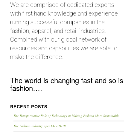
We are comprised of dedicated experts
with first hand knowledge and experience
running successful companies in the
fashion, apparel, and retail industries.
Combined with our global network of
resources and capabilities we are able to
make the difference.
The world is changing fast and so is
fashion….
RECENT POSTS
The Transformative Role of Technology in Making Fashion More Sustainable
The Fashion Industry after COVID-19