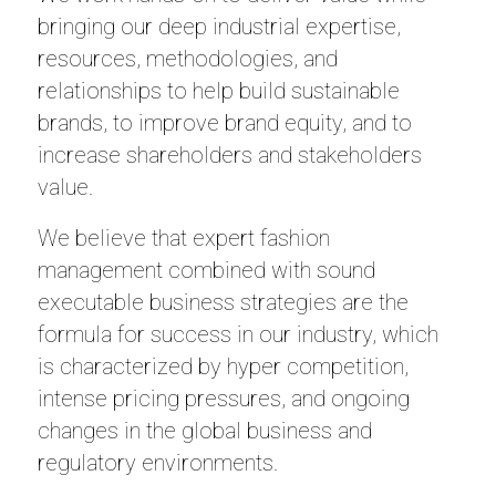
bringing our deep industrial expertise,
resources, methodologies, and
relationships to help build sustainable
brands, to improve brand equity, and to
increase shareholders and stakeholders
value.
We believe that expert fashion
management combined with sound
executable business strategies are the
formula for success in our industry, which
is characterized by hyper competition,
intense pricing pressures, and ongoing
changes in the global business and
regulatory environments.