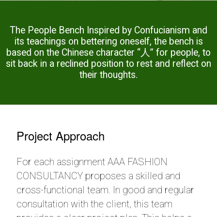
The People Bench Inspired by Confucianism and
its teachings on bettering oneself, the bench is
based on the Chinese character “人” for people, to
sit back in a reclined position to rest and reflect on
their thoughts.
Project Approach
For each assignment AAA FASHION
CONSULTANCY proposes a skilled and
cross-functional team. In good and regular
consultation with the client, this team