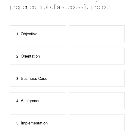
proper control of a successful project.
1. Objective
2. Orientation
3. Business Case
4. Assignment
5. Implementation