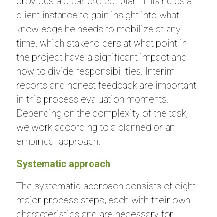
provides a clear project plan. This helps a
client instance to gain insight into what
knowledge he needs to mobilize at any
time, which stakeholders at what point in
the project have a significant impact and
how to divide responsibilities. Interim
reports and honest feedback are important
in this process evaluation moments.
Depending on the complexity of the task,
we work according to a planned or an
empirical approach.
Systematic approach
The systematic approach consists of eight
major process steps, each with their own
characteristics and are necessary for