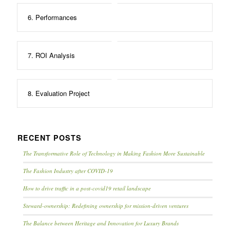
6. Performances
7. ROI Analysis
8. Evaluation Project
RECENT POSTS
The Transformative Role of Technology in Making Fashion More Sustainable
The Fashion Industry after COVID-19
How to drive traffic in a post-covid19 retail landscape
Steward-ownership: Redefining ownership for mission-driven ventures
The Balance between Heritage and Innovation for Luxury Brands