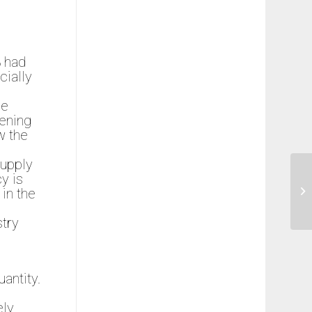
8 had
ially
he
pening
w the
supply
y is
 in the
stry
uantity.
ely