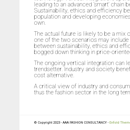
leading to an advanced ‘smart’ chain
Sustainability, ethics and efficiency b
population and developing economies 
own.
The actual future is likely to be a m
one of the two scenarios may include 
between sustainability, ethics and effi
bogged down thinking in price-oriented
The ongoing vertical integration can l
trendsetter. Industry and society benef
cost alternative.
A critical view of industry and consum
thus the fashion sector in the long term
© Copyright 2023 - AAA FASHION CONSULTANCY -
Enfold Theme