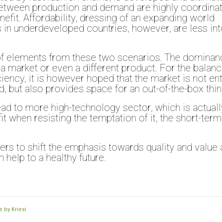
 between production and demand are highly coordina
enefit. Affordability, dressing of an expanding world
in underdeveloped countries, however, are less into
ix of elements from these two scenarios. The dominan
a market or even a different product. For the balan
ciency, it is however hoped that the market is not ent
, but also provides space for an out-of-the-box thin
ead to more high-technology sector, which is actuall
it when resisting the temptation of it, the short-term
ers to shift the emphasis towards quality and value
 help to a healthy future.
 by Kriesi