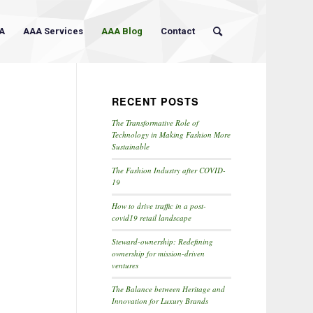
A
AAA Services
AAA Blog
Contact
RECENT POSTS
The Transformative Role of
Technology in Making Fashion More
Sustainable
The Fashion Industry after COVID-
19
How to drive traffic in a post-
covid19 retail landscape
Steward-ownership: Redefining
ownership for mission-driven
ventures
The Balance between Heritage and
Innovation for Luxury Brands