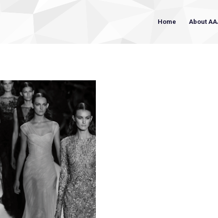
Home
About AA