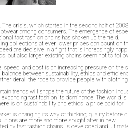
. The crisis, which started in the second half of 200
 footwear among consumers. The emergence of espec
ional fast fashion chains has shaken up the field.
ing collections at ever lower prices can count on t
eed are decisive in a fight that is increasingly hap
s, but also larger existing chains seem not to follo
e, speed, and cost is an increasing pressure on the 
 balance between sustainability, ethics and efficienc
ther derail the race to provide people with clothing
in trends will shape the future of the fashion indu
s expanding fast fashion its dominance. The world is
ere is on sustainability and ethics a price paid for.
rket is changing its way of thinking; quality before q
 Solutions are more and more sought after in new
ated by fast fashion chains, is developed and ultimat