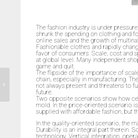
The fashion industry is under pressure
shrunk the spending on clothing and
online sales and the growth of multinat
Fashionable clothes and rapidly chang
favor of consumers. Scale, cost and sp
at global level. Many independent shop
game and quit.
The flipside of the importance of scal
chain, especially in manufacturing. The
not always present and threatens to fur
Is Retail dead?
future.
Two opposite scenarios show how certa
mold. In the price-oriented scenario i
supplied with affordable fashion, but th
In the quality-oriented scenario, the ma
Durability is an integral part therein.
technology. Vertical integration, oper