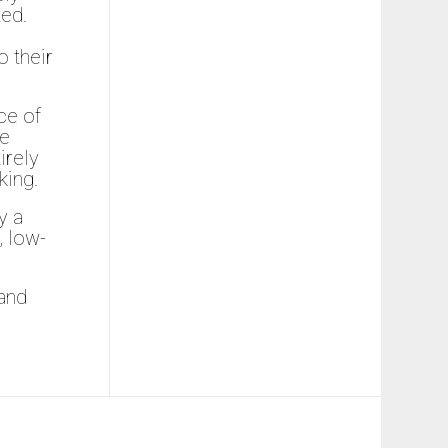
ted.
 their
ce of
ce
irely
king.
y a
, low-
 and