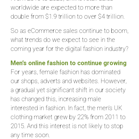
worldwide are expected to more than
double from $1.9 trillion to over $4 trillion.
So as eCommerce sales continue to boom,
what trends do we expect to see in the
coming year for the digital fashion industry?
Men’s online fashion to continue growing
For years, female fashion has dominated
our shops, adverts and websites. However,
a gradual yet significant shift in our society
has changed this, increasing male
interested in fashion. In fact, the men’s UK
clothing market grew by 22% from 2011 to
2015. And this interest is not likely to stop
any time soon.