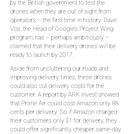
by the British government to test the
drones when they are out of sight from
operators – the first time in history. Dave
Vos, the Head of Google’s Project Wing
program, has – perhaps ambitiously –
claimed that their delivery drones will be
ready to launch by 2017.
Aside from uncluttering our roads and
improving delivery times, these drones
could also cut delivery costs for the
customer. A report by ARK Invest showed
that Prime Air could cost Amazon only 88
cents per delivery. So if Amazon charged
their customers only $1 for delivery, they
could offer significantly cheaper same-day