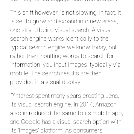
This shift however, is not slowing. In fact, it
is set to grow and expand into new areas,
one strand being visual search. A visual
search engine works identically to the
typical search engine we know today, but
rather than inputting words to search for
information, you input images, typically via
mobile. The search results are then
provided in a visual display.
Pinterest spent many years creating Lens,
its visual search engine. In 2014, Amazon
also introduced the same to its mobile app,
and Google has a visual search option with
its ‘Images’ platform. As consumers