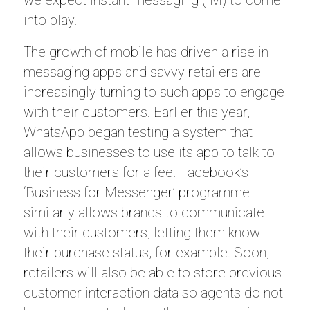
we expect instant messaging (IM) to come
into play.
The growth of mobile has driven a rise in
messaging apps and savvy retailers are
increasingly turning to such apps to engage
with their customers. Earlier this year,
WhatsApp began testing a system that
allows businesses to use its app to talk to
their customers for a fee. Facebook’s
‘Business for Messenger’ programme
similarly allows brands to communicate
with their customers, letting them know
their purchase status, for example. Soon,
retailers will also be able to store previous
customer interaction data so agents do not