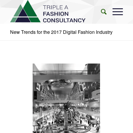
New Trends for the 2017 Digital Fashion Industry