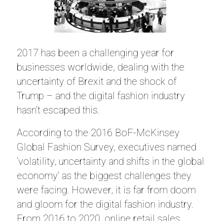
2017 has been a challenging year for
businesses worldwide, dealing with the
uncertainty of Brexit and the shock of
Trump – and the digital fashion industry
hasn’t escaped this.
According to the 2016 BoF-McKinsey
Global Fashion Survey, executives named
‘volatility, uncertainty and shifts in the global
economy’ as the biggest challenges they
were facing. However, it is far from doom
and gloom for the digital fashion industry.
From 2016 to 2020, online retail sales