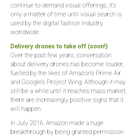
continue to demand visual offerings, it’s
only a matter of time until visual search is
used by the digital fashion industry
worldwide.
Delivery drones to take off (soon!)
Over the past few years, conversation
about delivery drones has become louder,
fuelled by the likes of Amazon’s Prime Air
and Google’s Project Wing. Although it may
still be a while until it reaches mass market,
there are increasingly positive signs that it
will happen.
In July 2016, Amazon made a huge
breakthrough by being granted permission