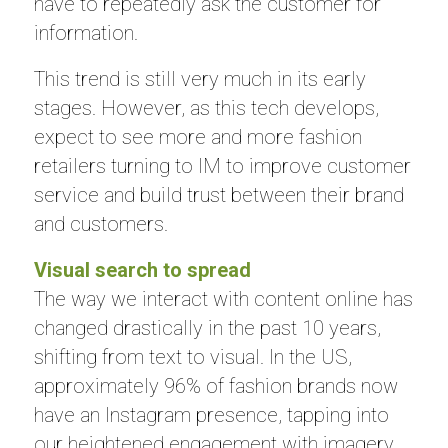
have to repeatedly ask the customer for
information.
This trend is still very much in its early
stages. However, as this tech develops,
expect to see more and more fashion
retailers turning to IM to improve customer
service and build trust between their brand
and customers.
Visual search to spread
The way we interact with content online has
changed drastically in the past 10 years,
shifting from text to visual. In the US,
approximately 96% of fashion brands now
have an Instagram presence, tapping into
our heightened engagement with imagery.