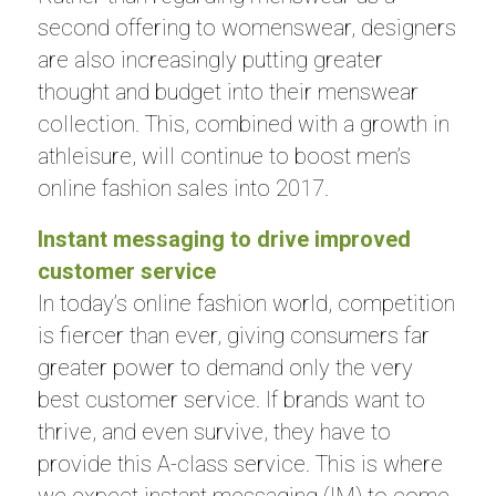
second offering to womenswear, designers
are also increasingly putting greater
thought and budget into their menswear
collection. This, combined with a growth in
athleisure, will continue to boost men’s
online fashion sales into 2017.
Instant messaging to drive improved
customer service
In today’s online fashion world, competition
is fiercer than ever, giving consumers far
greater power to demand only the very
best customer service. If brands want to
thrive, and even survive, they have to
provide this A-class service. This is where