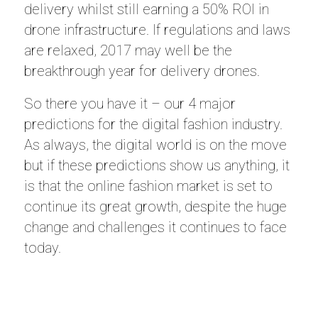
delivery whilst still earning a 50% ROI in
drone infrastructure. If regulations and laws
are relaxed, 2017 may well be the
breakthrough year for delivery drones.
So there you have it – our 4 major
predictions for the digital fashion industry.
As always, the digital world is on the move
but if these predictions show us anything, it
is that the online fashion market is set to
continue its great growth, despite the huge
change and challenges it continues to face
today.