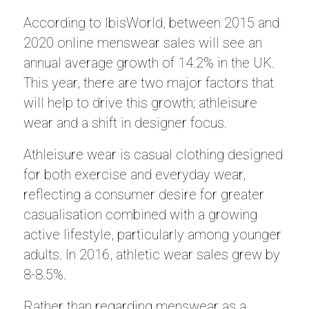
According to IbisWorld, between 2015 and
2020 online menswear sales will see an
annual average growth of 14.2% in the UK.
This year, there are two major factors that
will help to drive this growth; athleisure
wear and a shift in designer focus.
Athleisure wear is casual clothing designed
for both exercise and everyday wear,
reflecting a consumer desire for greater
casualisation combined with a growing
active lifestyle, particularly among younger
adults. In 2016, athletic wear sales grew by
8-8.5%.
Rather than regarding menswear as a